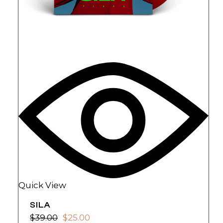
Quick View
SILA
$
39.00
$
25.00