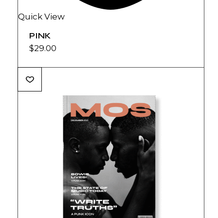
Quick View
PINK
$
29.00