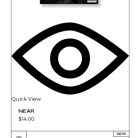
Quick View
NEAR
$
14.00
NEW