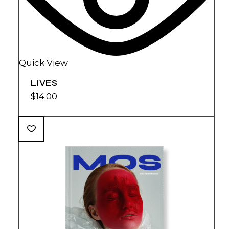
Quick View
LIVES
$
14.00