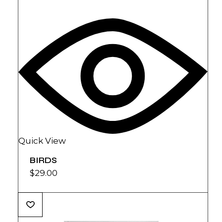
Quick View
BIRDS
$
29.00