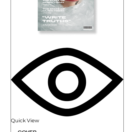
Quick View