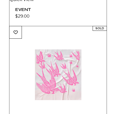
EVENT
$
29.00
SOLD