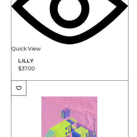
Quick View
LILLY
$
37.00