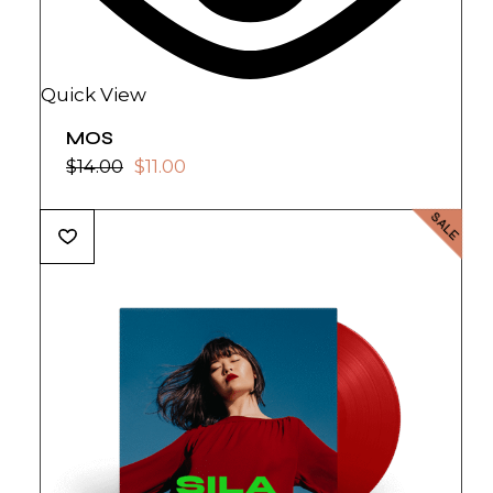
Quick View
MOS
$
14.00
$
11.00
SALE