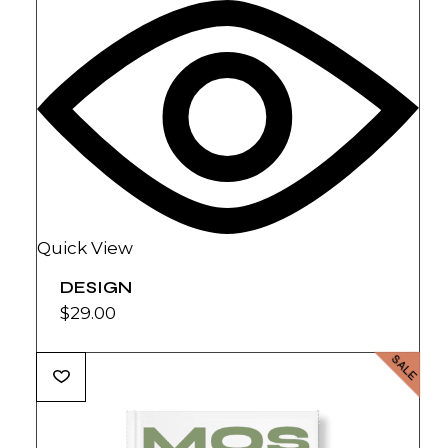
Quick View
DESIGN
$
29.00
SALE