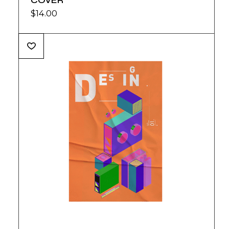
COVER
$
14.00