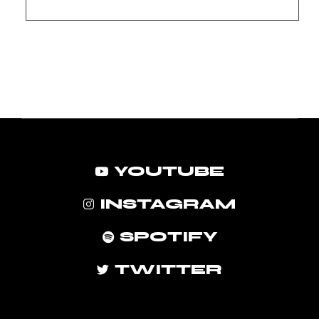
YOUTUBE
INSTAGRAM
SPOTIFY
TWITTER