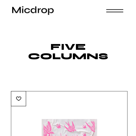
FIVE
COLUMNS