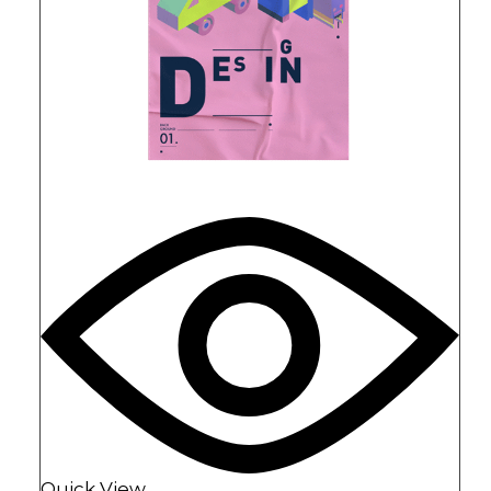
Quick View