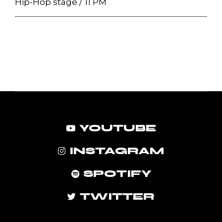
Hip-Hop stage
11 PM
YOUTUBE
INSTAGRAM
SPOTIFY
TWITTER