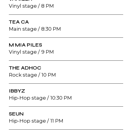
Vinyl stage
8 PM
TEA CA
Main stage
8:30 PM
M MIA PILES
Vinyl stage
9 PM
THE ADHOC
Rock stage
10 PM
IBBYZ
Hip-Hop stage
10:30 PM
SEUN
Hip-Hop stage
11 PM