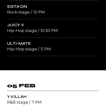
SISTA DN
Rock stage
10 PM
JUICY V
Hip-Hop stage
10:30 PM
ULTI-MATE
Hip-Hop stage
11 PM
05 FEB
Y KILLAH
R&B stage
7 PM