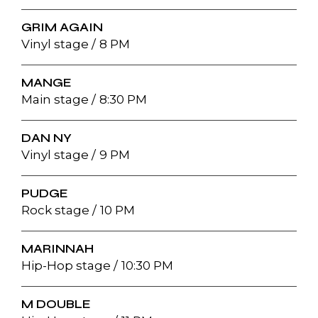
GRIM AGAIN
Vinyl stage
8 PM
MANGE
Main stage
8:30 PM
DAN NY
Vinyl stage
9 PM
PUDGE
Rock stage
10 PM
MARINNAH
Hip-Hop stage
10:30 PM
M DOUBLE