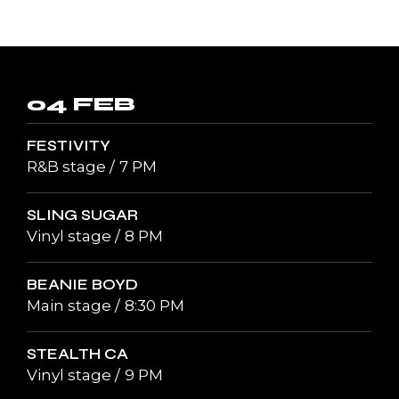
04 FEB
FESTIVITY
R&B stage
7 PM
SLING SUGAR
Vinyl stage
8 PM
BEANIE BOYD
Main stage
8:30 PM
STEALTH CA
Vinyl stage
9 PM