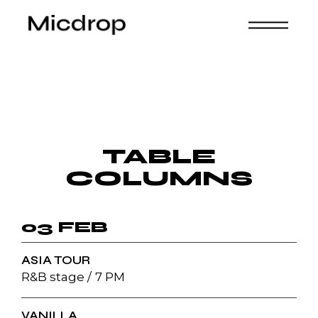
TABLE
COLUMNS
03 FEB
ASIA TOUR
R&B stage
7 PM
VANILLA