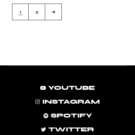
1
2
YOUTUBE
INSTAGRAM
SPOTIFY
TWITTER