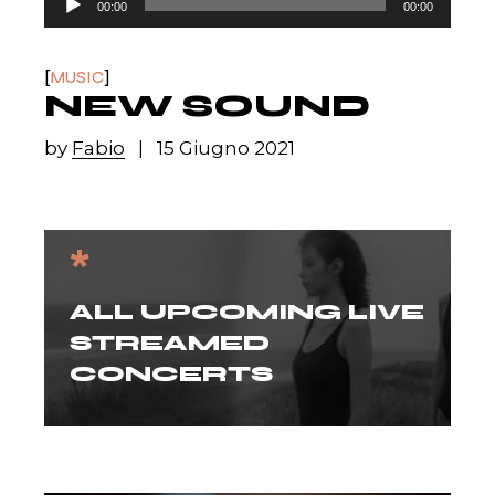
00:00
00:00
Player
MUSIC
NEW SOUND
by
Fabio
15 Giugno 2021
*
ALL UPCOMING LIVE
STREAMED
CONCERTS