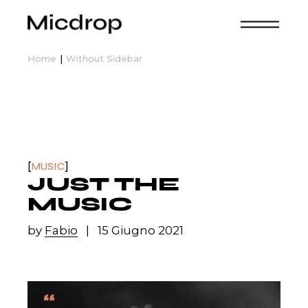
Home
Without Sidebar
MUSIC
JUST THE
MUSIC
by
Fabio
15 Giugno 2021
“