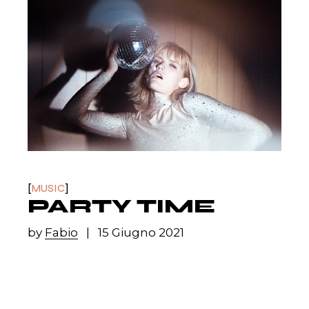
MUSIC
PARTY TIME
by
Fabio
15 Giugno 2021