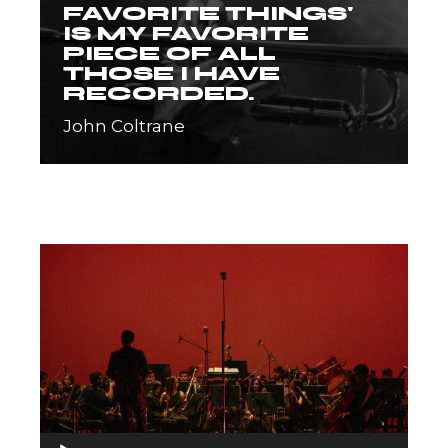
FAVORITE THINGS'
IS MY FAVORITE
PIECE OF ALL
THOSE I HAVE
RECORDED.
John Coltrane
Audio