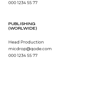
000 1234 55 77
PUBLISHING
(WORLWIDE)
Head Production
micdrop@qode.com
000 1234 55 77