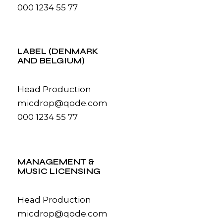
000 1234 55 77
LABEL (DENMARK
AND BELGIUM)
Head Production
micdrop@qode.com
000 1234 55 77
MANAGEMENT &
MUSIC LICENSING
Head Production
micdrop@qode.com