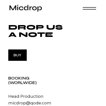
DROP US
A NOTE
BUY
BOOKING
(WORLWIDE)
Head Production
micdrop@qode.com