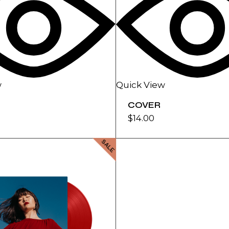
w
Quick View
COVER
$
14.00
SALE