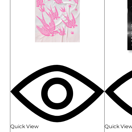
Landing
Horizont
Music Fes
Landing
Quick View
Quick Vie