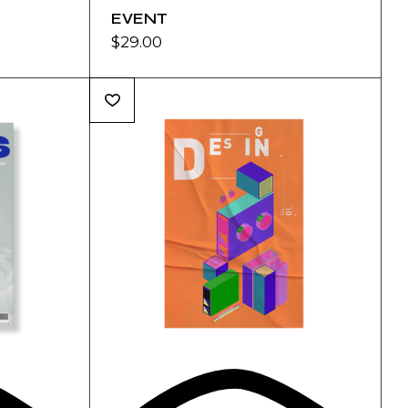
EVENT
$
29.00