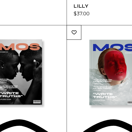
LILLY
$
37.00