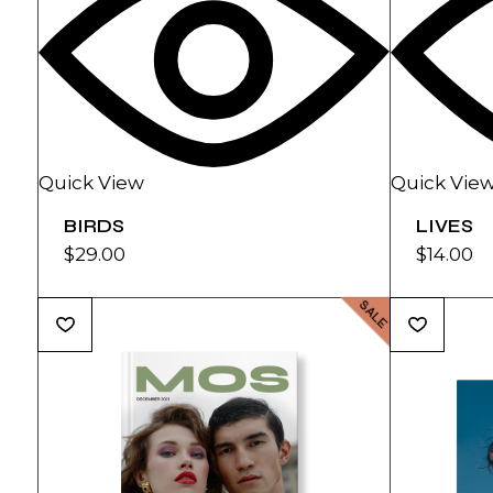
Quick View
Quick Vie
BIRDS
LIVES
$
29.00
$
14.00
SALE