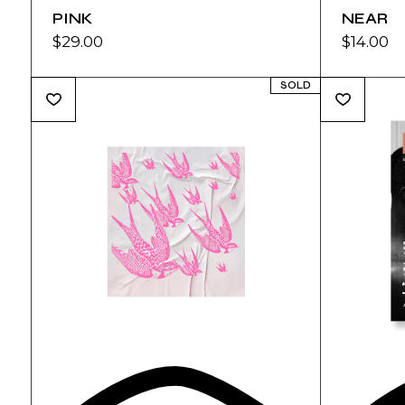
PINK
NEAR
$
29.00
$
14.00
SOLD