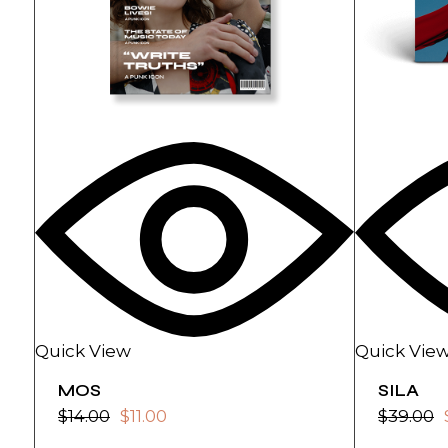
Quick View
Quick Vie
MOS
SILA
$
14.00
$
11.00
$
39.00