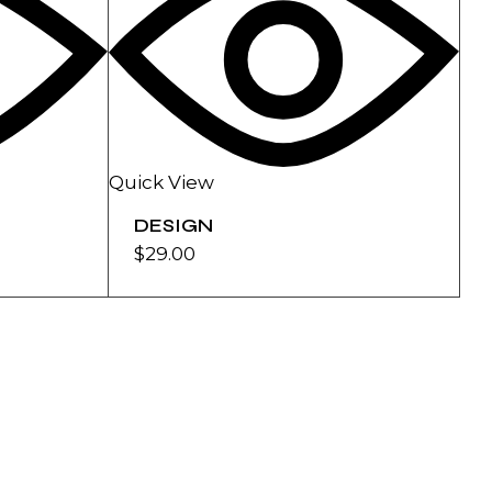
Quick View
DESIGN
$
29.00