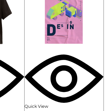
Quick View