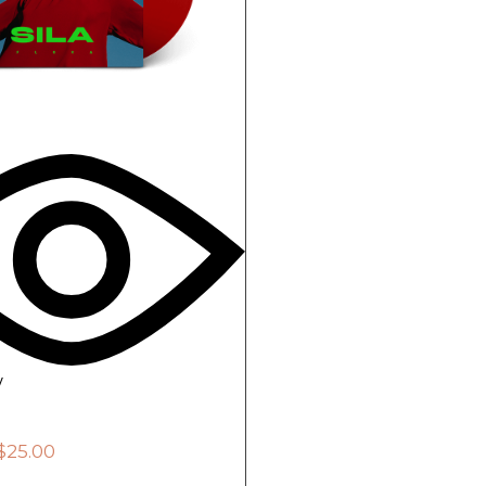
w
$
25.00