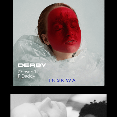
DERBY
Chosen 1
F Daddy