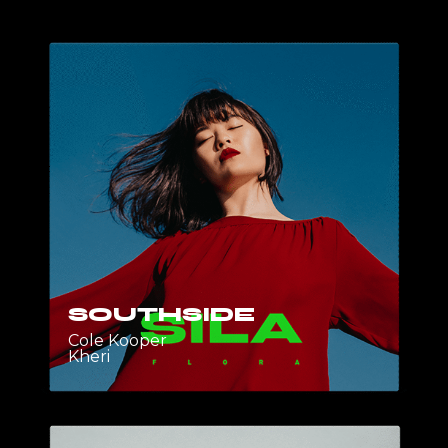
SOUTHSIDE
Cole Kooper
Kheri