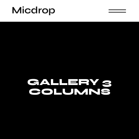
GALLERY 3
COLUMNS