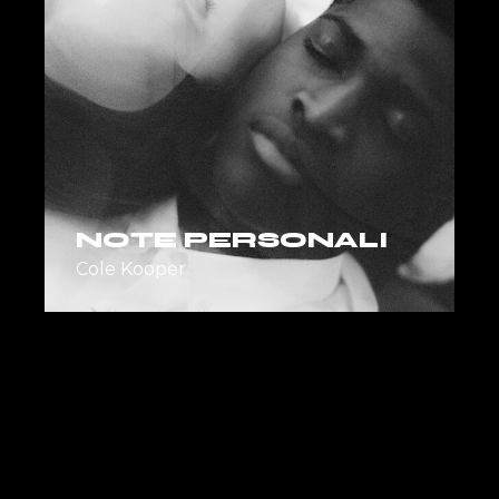
NOTE PERSONALI
Cole Kooper