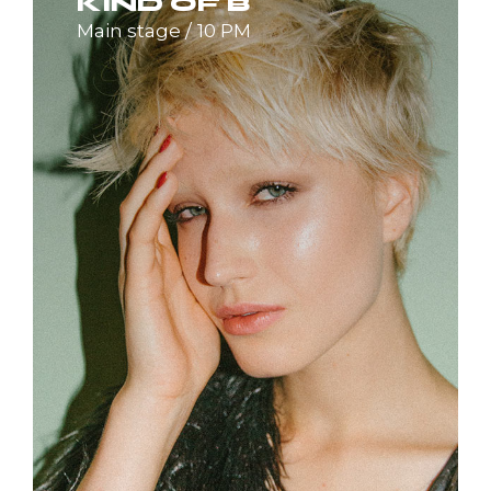
KIND OF B
Main stage
10 PM