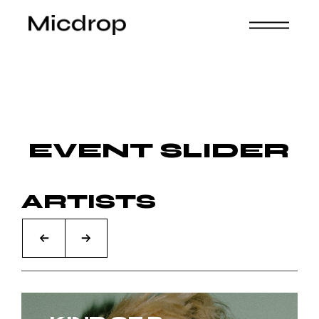
EVENT SLIDER
ARTISTS