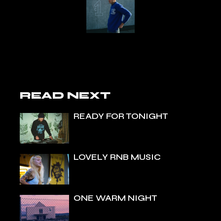
READ NEXT
READY FOR TONIGHT
LOVELY RNB MUSIC
ONE WARM NIGHT