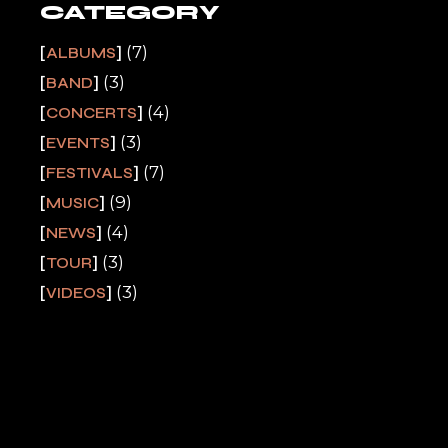
CATEGORY
(7)
ALBUMS
(3)
BAND
(4)
CONCERTS
(3)
EVENTS
(7)
FESTIVALS
(9)
MUSIC
(4)
NEWS
(3)
TOUR
(3)
VIDEOS