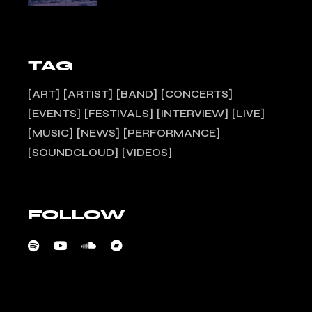
TAG
ART
ARTIST
BAND
CONCERTS
EVENTS
FESTIVALS
INTERVIEW
LIVE
MUSIC
NEWS
PERFORMANCE
SOUNDCLOUD
VIDEOS
FOLLOW