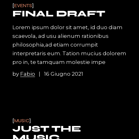
EVENTS
FINAL DRAFT
Lorem ipsum dolor sit amet, id duo diam
scaevola, ad usu alienum rationibus
philosophia,ad etiam corrumpit
interpretaris eum. Tation mucius dolorem
pro in, te tamquam molestie impe
by
Fabio
16 Giugno 2021
MUSIC
JUST THE
MUSIC