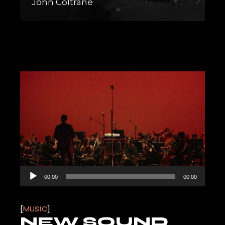
John Coltrane
Audio
00:00
00:00
Player
MUSIC
NEW SOUND