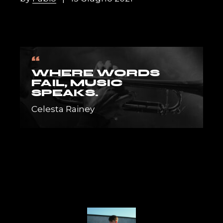
“
WHERE WORDS
FAIL, MUSIC
SPEAKS.
Celesta Rainey