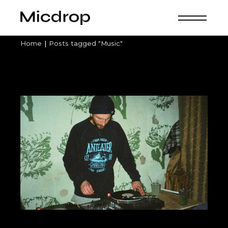
Skip
to
the
content
Home
Posts tagged "Music"