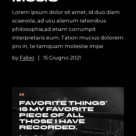
Lorem ipsum dolor sit amet, id duo diam
scaevola, ad usu alienum rationibus
philosophia,ad etiam corrumpit
interpretaris eum. Tation mucius dolorem
pro in, te tamquam molestie impe
by
Fabio
15 Giugno 2021
“
FAVORITE THINGS'
IS MY FAVORITE
PIECE OF ALL
THOSE I HAVE
RECORDED.