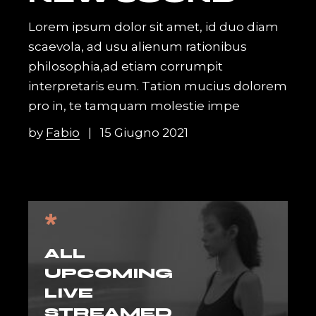
Lorem ipsum dolor sit amet, id duo diam
scaevola, ad usu alienum rationibus
philosophia,ad etiam corrumpit
interpretaris eum. Tation mucius dolorem
pro in, te tamquam molestie impe
by
Fabio
15 Giugno 2021
*
ALL
UPCOMING
LIVE
STREAMED