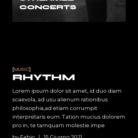
CONCERTS
MUSIC
RHYTHM
Lorem ipsum dolor sit amet, id duo diam
scaevola, ad usu alienum rationibus
philosophia,ad etiam corrumpit
interpretaris eum. Tation mucius dolorem
pro in, te tamquam molestie impe
by
Fabio
15 Giugno 2021