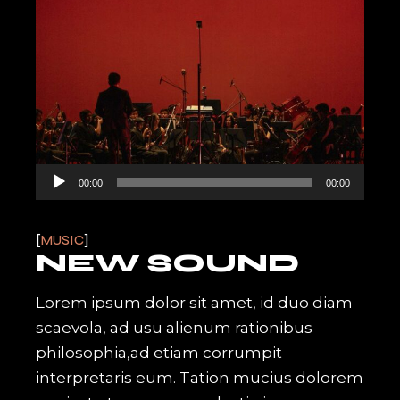
Audio
00:00
00:00
Player
MUSIC
NEW SOUND
Lorem ipsum dolor sit amet, id duo diam
scaevola, ad usu alienum rationibus
philosophia,ad etiam corrumpit
interpretaris eum. Tation mucius dolorem