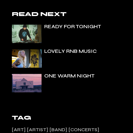
READ NEXT
READY FOR TONIGHT
LOVELY RNB MUSIC
ONE WARM NIGHT
TAG
ART
ARTIST
BAND
CONCERTS