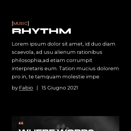
MUSIC
RHYTHM
Lorem ipsum dolor sit amet, id duo diam
scaevola, ad usu alienum rationibus
philosophia,ad etiam corrumpit
interpretaris eum. Tation mucius dolorem
pro in, te tamquam molestie impe
by
Fabio
15 Giugno 2021
“