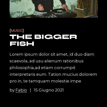
MUSIC
THE BIGGER
FISH
Lorem ipsum dolor sit amet, id duo diam
scaevola, ad usu alienum rationibus
philosophia,ad etiam corrumpit
interpretaris eum. Tation mucius dolorem
pro in, te tamquam molestie impe
by
Fabio
15 Giugno 2021