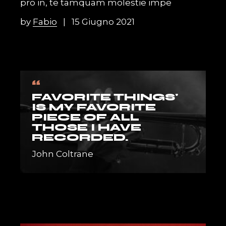
pro in, te tamquam molestie impe
by
Fabio
15 Giugno 2021
“
FAVORITE THINGS'
IS MY FAVORITE
PIECE OF ALL
THOSE I HAVE
RECORDED.
John Coltrane