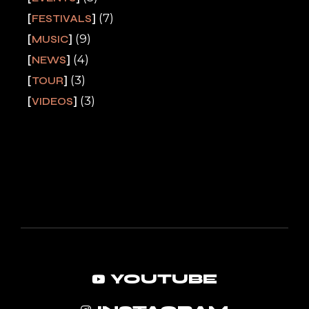
(7)
FESTIVALS
(9)
MUSIC
(4)
NEWS
(3)
TOUR
(3)
VIDEOS
YOUTUBE