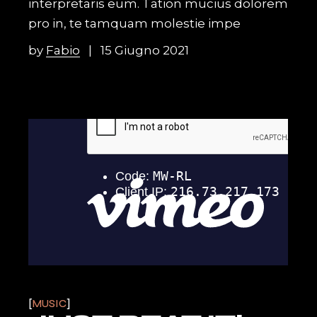
interpretaris eum. Tation mucius dolorem
pro in, te tamquam molestie impe
by
Fabio
15 Giugno 2021
MUSIC