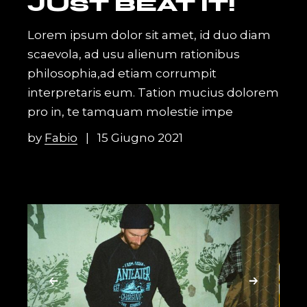
JUST BEAT IT!
Lorem ipsum dolor sit amet, id duo diam
scaevola, ad usu alienum rationibus
philosophia,ad etiam corrumpit
interpretaris eum. Tation mucius dolorem
pro in, te tamquam molestie impe
by
Fabio
15 Giugno 2021