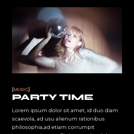
MUSIC
PARTY TIME
Lorem ipsum dolor sit amet, id duo diam
scaevola, ad usu alienum rationibus
philosophia,ad etiam corrumpit