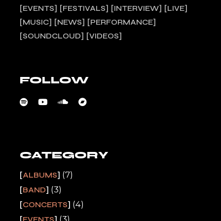
EVENTS
FESTIVALS
INTERVIEW
LIVE
MUSIC
NEWS
PERFORMANCE
SOUNDCLOUD
VIDEOS
FOLLOW
CATEGORY
(7)
ALBUMS
(3)
BAND
(4)
CONCERTS
(3)
EVENTS