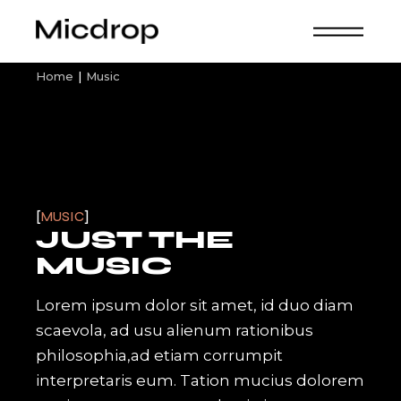
Skip
to
the
content
Home
Music
MUSIC
JUST THE
MUSIC
Lorem ipsum dolor sit amet, id duo diam
scaevola, ad usu alienum rationibus
philosophia,ad etiam corrumpit
interpretaris eum. Tation mucius dolorem