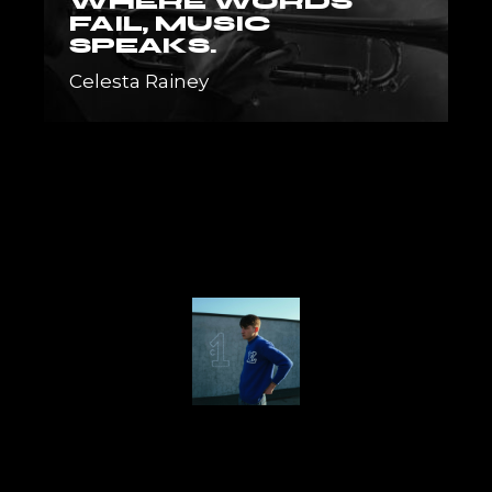
WHERE WORDS
FAIL, MUSIC
SPEAKS.
Celesta Rainey