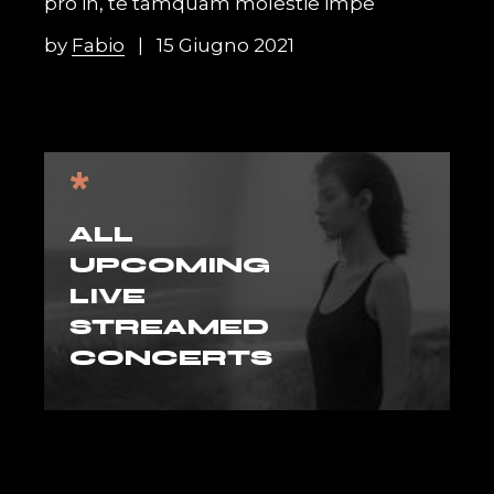
pro in, te tamquam molestie impe
by
Fabio
15 Giugno 2021
*
ALL
UPCOMING
LIVE
STREAMED
CONCERTS