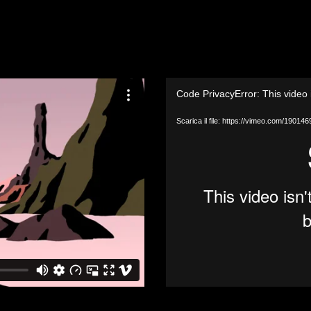
Video
Code PrivacyError: This video 
Player
Scarica il file: https://vimeo.com/1901