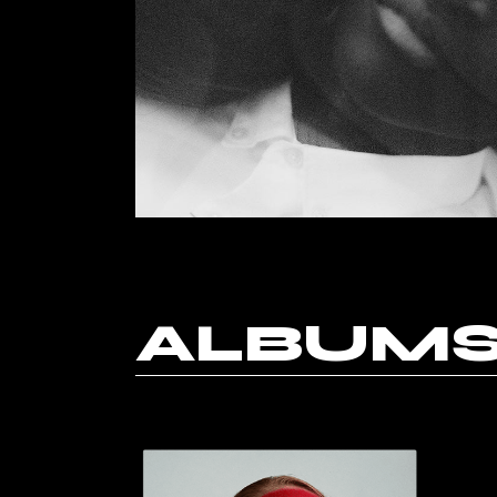
Horizont
Music Fes
Landing
ALBUM