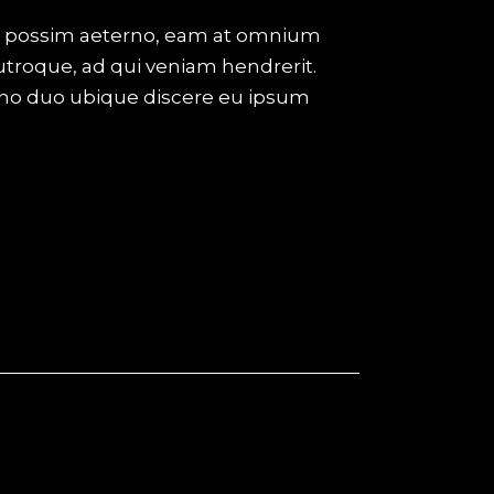
eco possim aeterno, eam at omnium
utroque, ad qui veniam hendrerit.
 no duo ubique discere eu ipsum