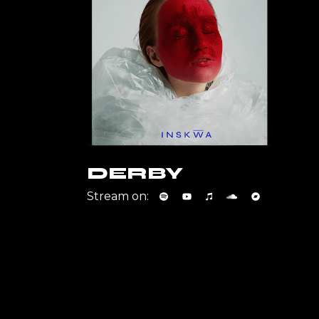
DERBY
Stream on: