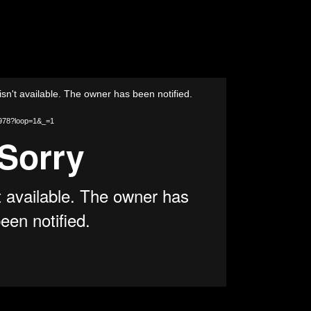
isn't available. The owner has been notified.
46978?loop=1&_=1