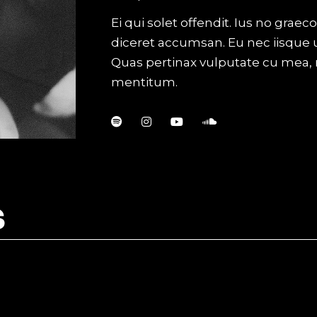
al Showcase
Ei qui solet offendit. Ius no gra
tival
diceret accumsan. Eu nec iisque 
Quas pertinax vulputate cu mea,
mentitum.
S