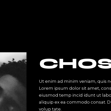
EVENT
DISCOGRAPHY
BLOG
SHOP
ome
Event List
Right Sidebar
Shop List
ome
Info Table
Left Sidebar
Single Product
ome
Table Columns
Without Sidebar
Shop Layouts
rousel
Event Slider
Post Types
Shop Pages
CHOS
nu Home
Event Single
ome
Ut enim ad minim veniam, quis no
Lorem ipsum dolor sit amet, conse
lider
eiusmod temp incid idunt ut labor
ive Divided Home
aliquip ex ea commodo consat. Du
abel
volup tate.