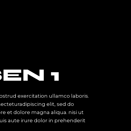
PAGES
About Me
About Us
About The Band
Artist Showcase
EN 1
Contact Us
Get In Touch
Coming Soon
strud exercitation ullamco laboris.
cteturadipiscing elit, sed do
e et dolore magna aliqua. nisi ut
is aute irure dolor in prehenderit