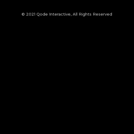
© 2021
Qode Interactive
, All Rights Reserved