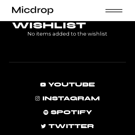
Skip
to
the
content
WISHLIST
No items added to the wishlist
YOUTUBE
INSTAGRAM
SPOTIFY
TWITTER