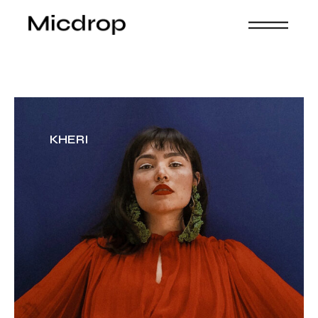
KHERI