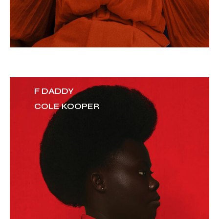
F DADDY
COLE KOOPER