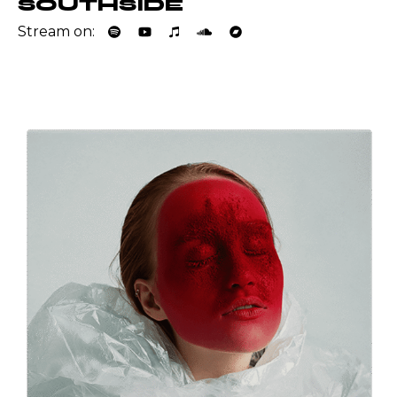
SOUTHSIDE
Stream on: