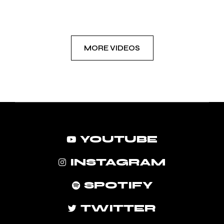
MORE VIDEOS
YOUTUBE
INSTAGRAM
SPOTIFY
TWITTER