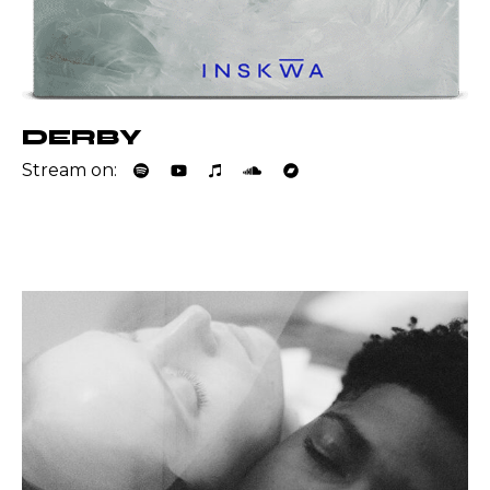
DERBY
Stream on: