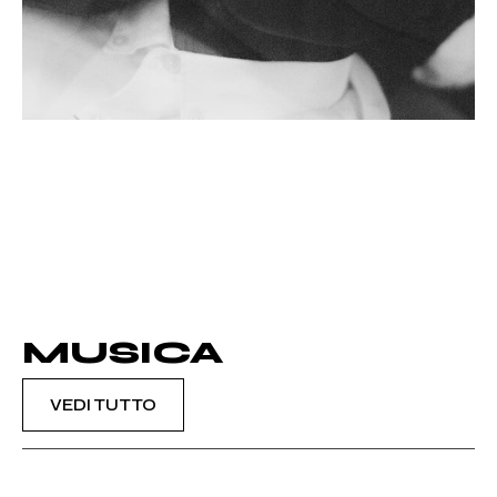
MUSICA
VEDI TUTTO