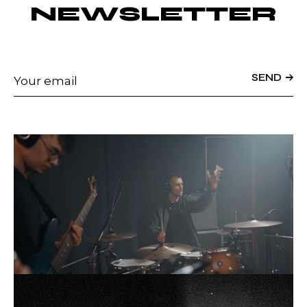
NEWSLETTER
SEND