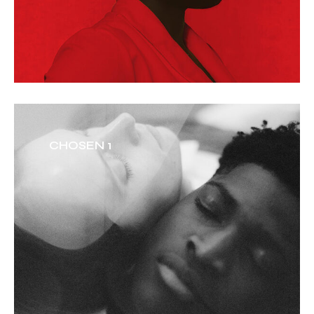
CHOSEN 1