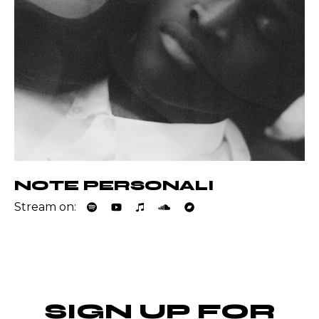
NOTE PERSONALI
Stream on:
SIGN UP FOR